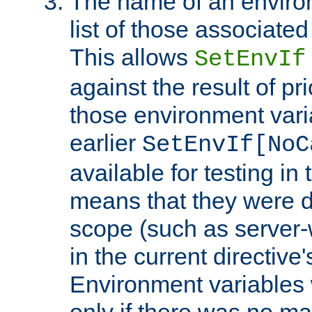
The name of an environ
list of those associated
This allows
SetEnvIf
against the result of p
those environment vari
earlier
SetEnvIf[NoC
available for testing in 
means that they were d
scope (such as server-
in the current directive
Environment variables 
only if there was no m