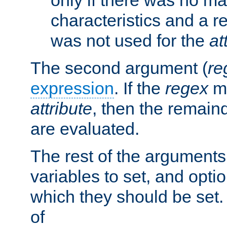
characteristics and a r
was not used for the
at
The second argument (
re
expression
. If the
regex
ma
attribute
, then the remain
are evaluated.
The rest of the arguments
variables to set, and optio
which they should be set.
of