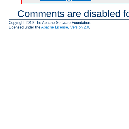
Comments are disabled fo
Copyright 2019 The Apache Software Foundation.
Licensed under the
Apache License, Version 2.0
.