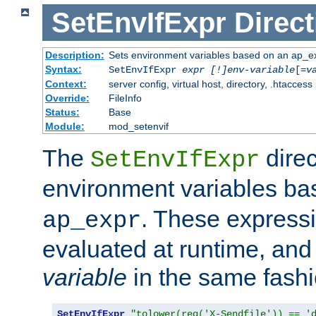
SetEnvIfExpr
Direct
Description:
Sets environment variables based on an ap_e
Syntax:
SetEnvIfExpr
expr [!]env-variable
[=
v
Context:
server config, virtual host, directory, .htaccess
Override:
FileInfo
Status:
Base
Module:
mod_setenvif
The
direc
SetEnvIfExpr
environment variables b
. These expressi
ap_expr
evaluated at runtime, and
variable
in the same fash
SetEnvIfExpr
"tolower(req('X-Sendfile')) == '