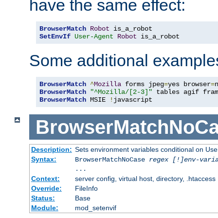
have the same effect:
BrowserMatch
Robot
SetEnvIf
User-Agent
Robot
 is_a_robot
Some additional example
BrowserMatch
^
Mozilla
 forms jpeg
=
yes browser
=
BrowserMatch
"^Mozilla/[2-3]"
BrowserMatch
 MSIE 
!
javascript
BrowserMatchNoCa
Description:
Sets environment variables conditional on Use
Syntax:
BrowserMatchNoCase
regex [!]env-vari
...
Context:
server config, virtual host, directory, .htaccess
Override:
FileInfo
Status:
Base
Module:
mod_setenvif