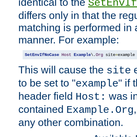
identical to the
SetEnvIf
differs only in that the re
matching is performed in 
manner. For example:
SetEnvIfNoCase
Host
Example
\.
Org
 site
=
example
This will cause the
e
site
to be set to "
" if
example
header field
was i
Host:
contained
Example.Org
any other combination.