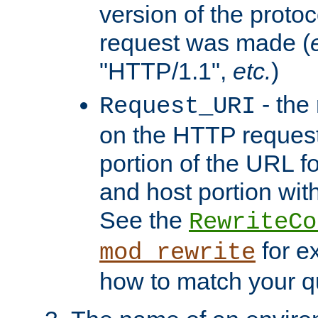
version of the protoc
request was made (
"HTTP/1.1",
etc.
)
- the
Request_URI
on the HTTP request 
portion of the URL 
and host portion with
See the
RewriteCo
for e
mod_rewrite
how to match your qu