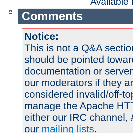
Available
Comments
Notice:
This is not a Q&A sect
should be pointed towar
documentation or serve
our moderators if they a
considered invalid/off-t
manage the Apache HTTP
either our IRC channel, 
our
mailing lists
.