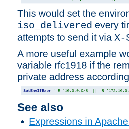
This would set the enviro
every ti
iso_delivered
attempts to send it via
X-
A more useful example wo
variable rfc1918 if the re
private address accordin
SetEnvIfExpr
"-R '10.0.0.0/8' || -R '172.16.0
See also
Expressions in Apach