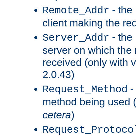
- the
Remote_Addr
client making the re
- the
Server_Addr
server on which the
received (only with v
2.0.43)
-
Request_Method
method being used 
cetera
)
Request_Protoco