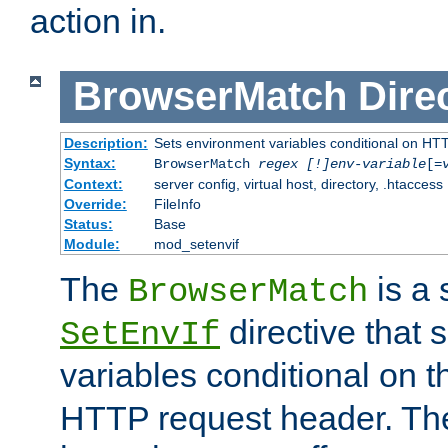
action in.
BrowserMatch
Dire
Description:
Sets environment variables conditional on HT
Syntax:
BrowserMatch
regex [!]env-variable
[=
Context:
server config, virtual host, directory, .htaccess
Override:
FileInfo
Status:
Base
Module:
mod_setenvif
The
is a 
BrowserMatch
directive that 
SetEnvIf
variables conditional on 
HTTP request header. The