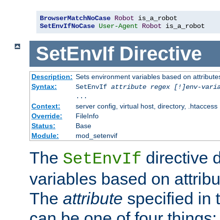
BrowserMatchNoCase
Robot
SetEnvIfNoCase
User-Agent
Robot
 is_a_robot
SetEnvIf
Directive
Description:
Sets environment variables based on attributes
Syntax:
SetEnvIf
attribute regex [!]env-vari
...
Context:
server config, virtual host, directory, .htaccess
Override:
FileInfo
Status:
Base
Module:
mod_setenvif
The
directive 
SetEnvIf
variables based on attribu
The
attribute
specified in 
can be one of four things: