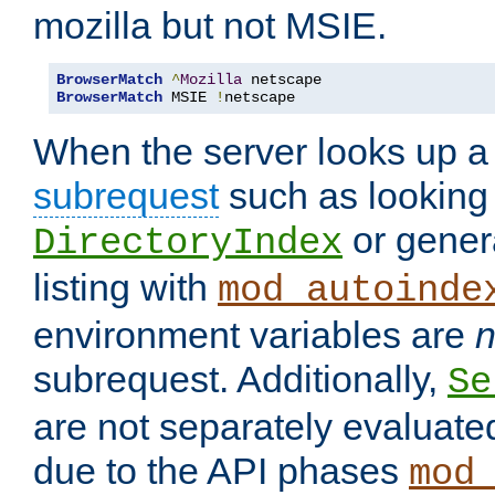
mozilla but not MSIE.
BrowserMatch
^
Mozilla
BrowserMatch
 MSIE 
!
netscape
When the server looks up a 
subrequest
such as looking 
or genera
DirectoryIndex
listing with
mod_autoinde
environment variables are
n
subrequest. Additionally,
Se
are not separately evaluate
due to the API phases
mod