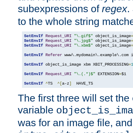
subexpressions of
regex
.
to the whole string matche
SetEnvIf
Request_URI
"\.gif$"
 object_is_image
SetEnvIf
Request_URI
"\.jpg$"
 object_is_image
SetEnvIf
Request_URI
"\.xbm$"
 object_is_image
SetEnvIf
Referer
 www\.mydomain\.example\.com i
SetEnvIf
 object_is_image xbm XBIT_PROCESSING
=
SetEnvIf
Request_URI
"\.(.*)$"
 EXTENSION
=
$1

SetEnvIf
^
TS  
^[
a-z
]
  HAVE_TS
The first three will set th
variable
object_is_im
was for an image file, and