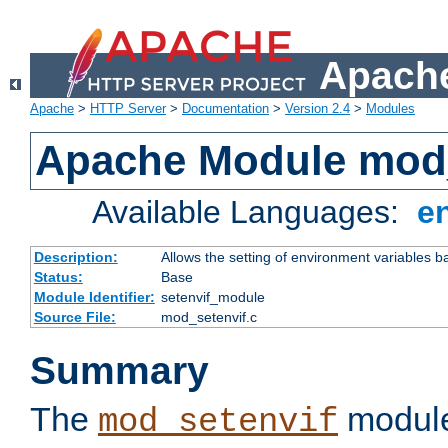
Apache
Apache
>
HTTP Server
>
Documentation
>
Version 2.4
>
Modules
Apache Module mod_
Available Languages:
e
Description:
Allows the setting of environment variables b
Status:
Base
Module Identifier:
setenvif_module
Source File:
mod_setenvif.c
Summary
The
module
mod_setenvif