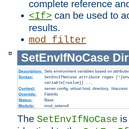
complete reference an
can be used to ac
<If>
results.
mod_filter
SetEnvIfNoCase
Dir
Description:
Sets environment variables based on attributes
Syntax:
SetEnvIfNoCase
attribute regex [!]en
variable
[=
value
]] ...
Context:
server config, virtual host, directory, .htaccess
Override:
FileInfo
Status:
Base
Module:
mod_setenvif
The
is
SetEnvIfNoCase