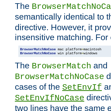
The
BrowserMatchNoCa
semantically identical to 
directive. However, it pro
insensitive matching. For
BrowserMatchNoCase
 mac platform
=
BrowserMatchNoCase
 win platform
=
windows
The
and
BrowserMatch
d
BrowserMatchNoCase
cases of the
a
SetEnvIf
directi
SetEnvIfNoCase
two lines have the same e