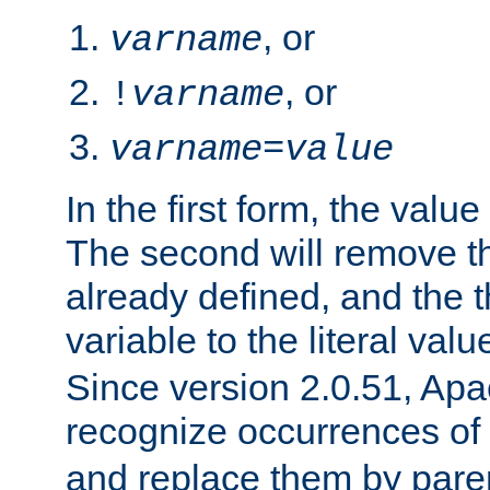
, or
varname
, or
!
varname
varname
=
value
In the first form, the value 
The second will remove th
already defined, and the th
variable to the literal val
Since version 2.0.51, Apac
recognize occurrences of
and replace them by pare