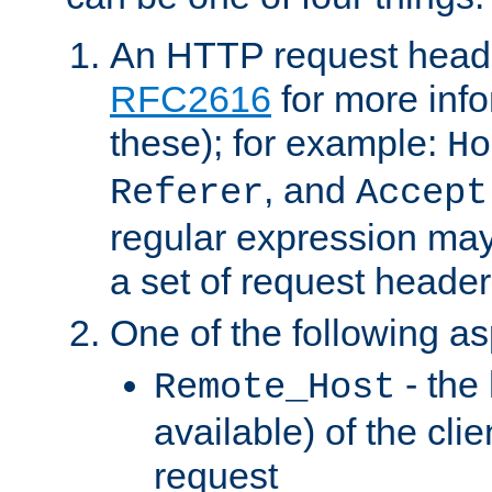
An HTTP request heade
RFC2616
for more inf
these); for example:
Ho
, and
Referer
Accept
regular expression may
a set of request header
One of the following as
- the
Remote_Host
available) of the cli
request