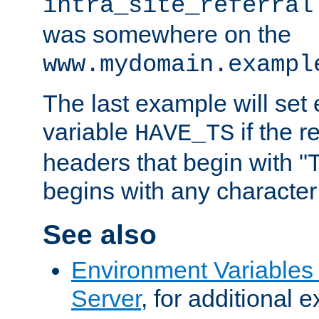
intra_site_referral
was somewhere on the
www.mydomain.exampl
The last example will set
variable
if the 
HAVE_TS
headers that begin with 
begins with any character i
See also
Environment Variable
Server
, for additional 