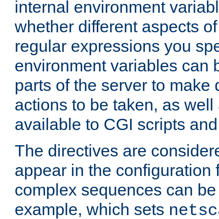
internal environment variab
whether different aspects o
regular expressions you spe
environment variables can 
parts of the server to make
actions to be taken, as wel
available to CGI scripts an
The directives are considere
appear in the configuration 
complex sequences can be 
example, which sets
netsc