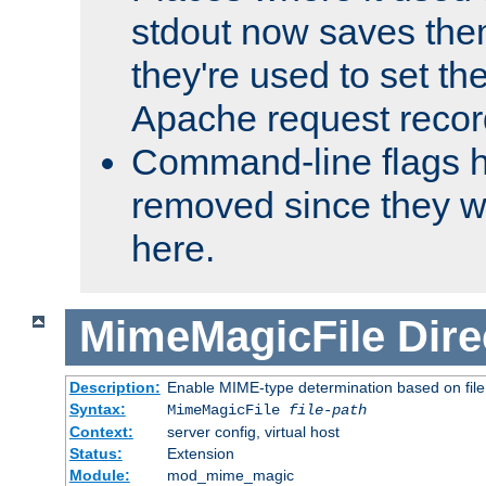
stdout now saves them
they're used to set th
Apache request recor
Command-line flags 
removed since they wi
here.
MimeMagicFile
Dire
Description:
Enable MIME-type determination based on file c
Syntax:
MimeMagicFile
file-path
Context:
server config, virtual host
Status:
Extension
Module:
mod_mime_magic