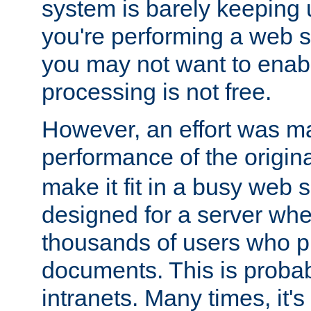
system is barely keeping up
you're performing a web 
you may not want to enab
processing is not free.
However, an effort was m
performance of the origin
make it fit in a busy web s
designed for a server whe
thousands of users who p
documents. This is prob
intranets. Many times, it's 