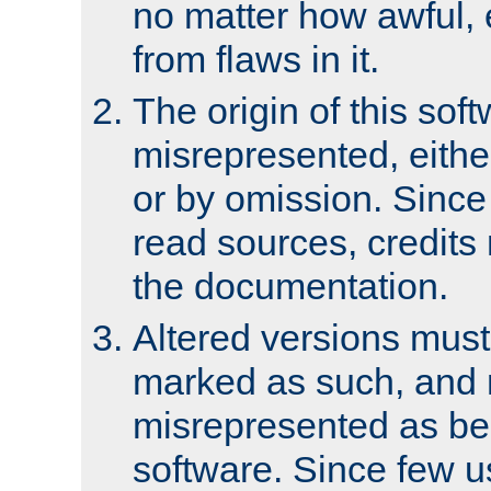
no matter how awful, e
from flaws in it.
The origin of this sof
misrepresented, either
or by omission. Since
read sources, credits
the documentation.
Altered versions must
marked as such, and 
misrepresented as bei
software. Since few u