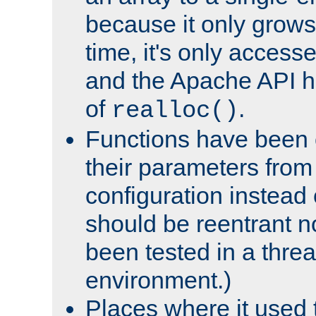
because it only grows
time, it's only access
and the Apache API h
of
.
realloc()
Functions have been 
their parameters from
configuration instead o
should be reentrant n
been tested in a thre
environment.)
Places where it used t