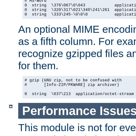
# MS-Word

0  string  \376\067\0\043            applicati
0  string  \320\317\021\340\241\261  applicati
0  string  \333\245-\0\0\0           applicat
An optional MIME encodi
as a fifth column. For exa
recognize gzipped files a
for them.
# gzip (GNU zip, not to be confused with

#       [Info-ZIP/PKWARE] zip archiver)

0  string  \037\213  application/octet-stream
Performance Issue
This module is not for eve