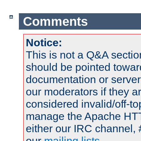
Comments
Notice:
This is not a Q&A sect
should be pointed towar
documentation or serve
our moderators if they a
considered invalid/off-t
manage the Apache HTTP
either our IRC channel, 
our
mailing lists
.