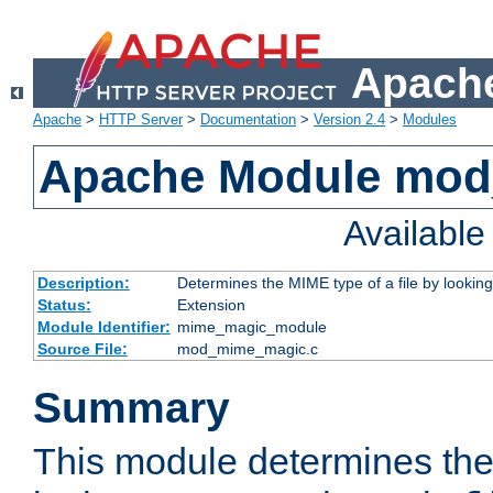
Apache
Apache
>
HTTP Server
>
Documentation
>
Version 2.4
>
Modules
Apache Module mo
Availabl
Description:
Determines the MIME type of a file by looking 
Status:
Extension
Module Identifier:
mime_magic_module
Source File:
mod_mime_magic.c
Summary
This module determines th