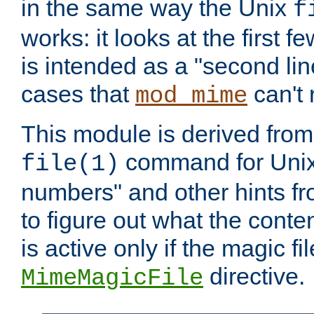
in the same way the Unix
f
works: it looks at the first few
is intended as a "second lin
cases that
can't 
mod_mime
This module is derived from 
command for Unix
file(1)
numbers" and other hints fro
to figure out what the conte
is active only if the magic fi
directive.
MimeMagicFile