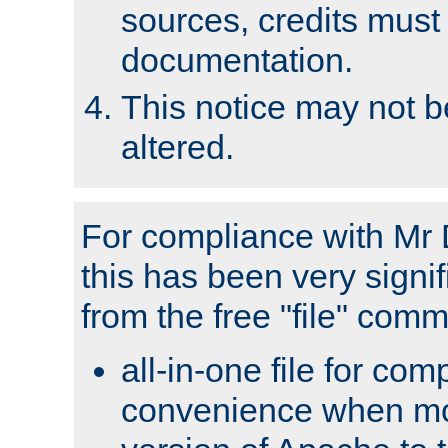
sources, credits must
documentation.
This notice may not 
altered.
For compliance with Mr 
this has been very signif
from the free "file" com
all-in-one file for com
convenience when mo