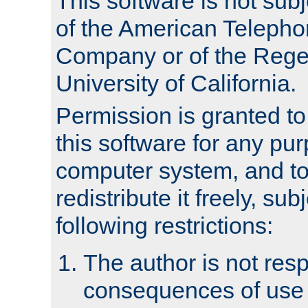
This software is not subj
of the American Teleph
Company or of the Regen
University of California.
Permission is granted t
this software for any pu
computer system, and to 
redistribute it freely, sub
following restrictions:
The author is not resp
consequences of use o