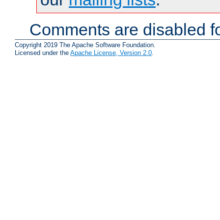
Comments are disabled fo
Copyright 2019 The Apache Software Foundation.
Licensed under the
Apache License, Version 2.0
.