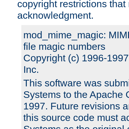
copyright restrictions that 
acknowledgment.
mod_mime_magic: MIME 
file magic numbers
Copyright (c) 1996-199
Inc.
This software was submi
Systems to the Apache G
1997. Future revisions a
this source code must 
Systems as the original c