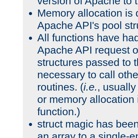
version of Apache to t
Memory allocation is 
Apache API's pool str
All functions have ha
Apache API request o
structures passed to
necessary to call oth
routines. (
i.e.
, usually 
or memory allocation in
function.)
struct magic has bee
an array to a single-e