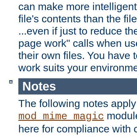
can make more intelligent
file's contents than the fi
...even if just to reduce 
page work" calls when us
their own files. You have t
work suits your environme
Notes
The following notes apply
module
mod_mime_magic
here for compliance with c