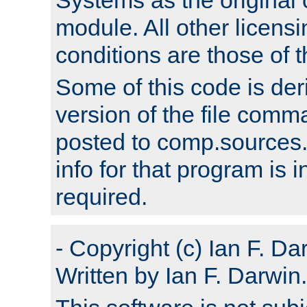
module. All other licens
conditions are those of
Some of this code is der
version of the file comm
posted to comp.sources.
info for that program is
required.
- Copyright (c) Ian F. Da
Written by Ian F. Darwin.