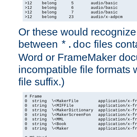
>12    belong      5       audio/basic

>12    belong      6       audio/basic

>12    belong      7       audio/basic

>12    belong     23       audio/x-adpcm
Or these would recognize 
between
files cont
*.doc
Word or FrameMaker doc
incompatible file formats
file suffix.)
# Frame

0  string  \<MakerFile        application/x-fr
0  string  \<MIFFile          application/x-fr
0  string  \<MakerDictionary  application/x-fr
0  string  \<MakerScreenFon   application/x-fr
0  string  \<MML              application/x-fr
0  string  \<Book             application/x-fr
0  string  \<Maker            application/x-fr