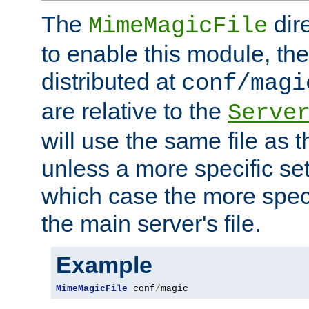
The
dir
MimeMagicFile
to enable this module, the 
distributed at
conf/magi
are relative to the
Serve
will use the same file as 
unless a more specific set
which case the more speci
the main server's file.
Example
MimeMagicFile
 conf
/
magic