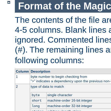
Format of the Magic
The contents of the file ar
4-5 columns. Blank lines 
ignored. Commented line
(
). The remaining lines a
#
following columns:
Column
Description
1
byte number to begin checking from
"
" indicates a dependency upon the previous non-
>
2
type of data to match
single character
byte
machine-order 16-bit integer
short
machine-order 32-bit integer
long