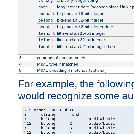
arbitrary-length string
string
long integer date (seconds since Unix e
date
big-endian 16-bit integer
beshort
big-endian 32-bit integer
belong
big-endian 32-bit integer date
bedate
little-endian 16-bit integer
leshort
little-endian 32-bit integer
lelong
little-endian 32-bit integer date
ledate
3
contents of data to match
4
MIME type if matched
5
MIME encoding if matched (optional)
For example, the following
would recognize some aud
# Sun/NeXT audio data

0      string      .snd

>12    belong      1       audio/basic

>12    belong      2       audio/basic

>12    belong      3       audio/basic

>12    belong      4       audio/basic
