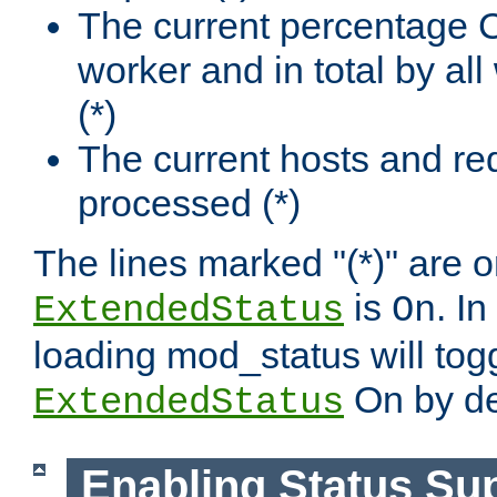
The current percentage
worker and in total by a
(*)
The current hosts and re
processed (*)
The lines marked "(*)" are on
is
. In
ExtendedStatus
On
loading mod_status will tog
On by de
ExtendedStatus
Enabling Status Su