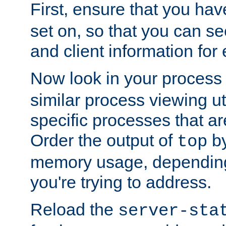
First, ensure that you ha
set on, so that you can se
and client information for 
Now look in your process 
similar process viewing util
specific processes that ar
Order the output of
by
top
memory usage, dependin
you're trying to address.
Reload the
server-sta