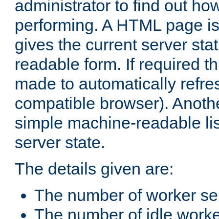
administrator to find out how
performing. A HTML page is
gives the current server stat
readable form. If required t
made to automatically refre
compatible browser). Anoth
simple machine-readable list
server state.
The details given are:
The number of worker se
The number of idle work