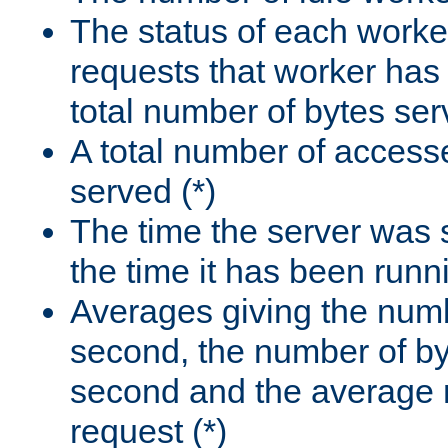
The status of each worke
requests that worker has
total number of bytes ser
A total number of access
served (*)
The time the server was 
the time it has been runn
Averages giving the numb
second, the number of by
second and the average 
request (*)