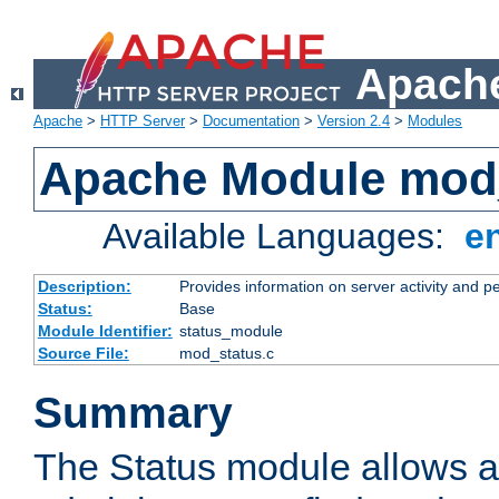
Apache
Apache
>
HTTP Server
>
Documentation
>
Version 2.4
>
Modules
Apache Module mod
Available Languages:
e
Description:
Provides information on server activity and 
Status:
Base
Module Identifier:
status_module
Source File:
mod_status.c
Summary
The Status module allows a