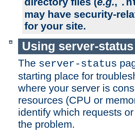
directory files (
e.g.
,
.h
may have security-rela
for your site.
Using server-status
The
pag
server-status
starting place for troubles
where your server is cons
resources (CPU or memory
identify which requests or
the problem.