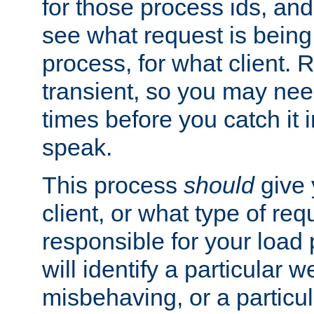
for those process ids, and 
see what request is being
process, for what client. 
transient, so you may need
times before you catch it i
speak.
This process
should
give 
client, or what type of req
responsible for your load
will identify a particular w
misbehaving, or a particula