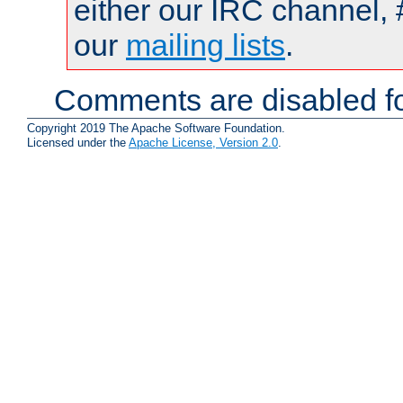
either our IRC channel, 
our
mailing lists
.
Comments are disabled fo
Copyright 2019 The Apache Software Foundation.
Licensed under the
Apache License, Version 2.0
.