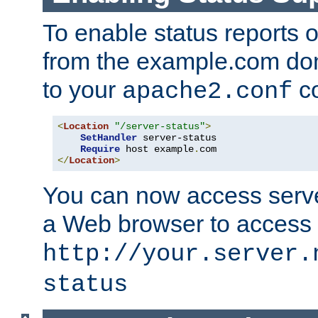
To enable status reports 
from the example.com do
to your
co
apache2.conf
<
Location
"/server-status"
>
SetHandler
 server-status

Require
 host example
.
</
Location
>
You can now access server
a Web browser to access
http://your.server.
status