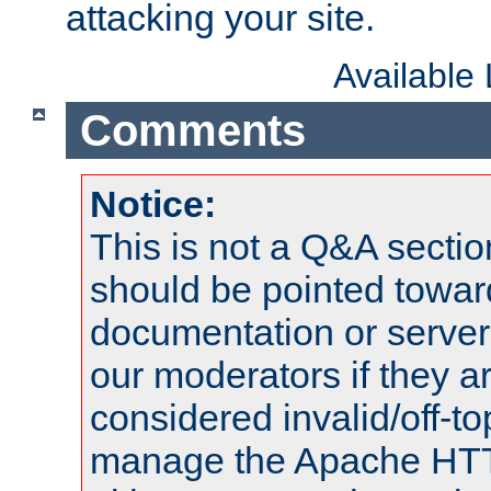
attacking your site.
Available
Comments
Notice:
This is not a Q&A sect
should be pointed towar
documentation or serve
our moderators if they a
considered invalid/off-t
manage the Apache HTTP