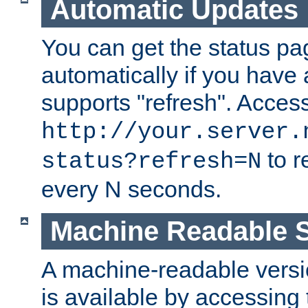
Automatic Updates
You can get the status pag
automatically if you have 
supports "refresh". Acces
http://your.server.
to r
status?refresh=N
every N seconds.
Machine Readable S
A machine-readable version
is available by accessing