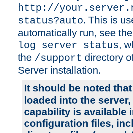
http://your.server.
. This is u
status?auto
automatically run, see th
, w
log_server_status
the
directory 
/support
Server installation.
It should be noted that
loaded into the server,
capability is available 
configuration files, in