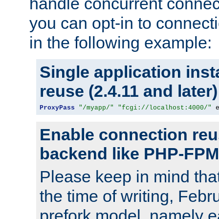
handle concurrent connect
you can opt-in to connec
in the following example:
Single application ins
reuse (2.4.11 and later)
ProxyPass
"/myapp/"
"fcgi://localhost:4000/"
 
Enable connection reu
backend like PHP-FPM
Please keep in mind th
the time of writing, Feb
prefork model, namely ea