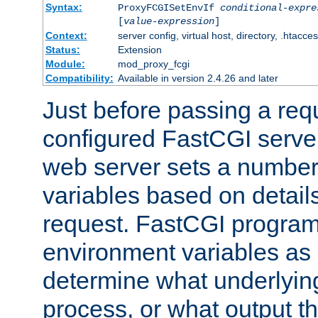
Syntax:
ProxyFCGISetEnvIf
conditional-expre
[
value-expression
]
Context:
server config, virtual host, directory, .htacce
Status:
Extension
Module:
mod_proxy_fcgi
Compatibility:
Available in version 2.4.26 and later
Just before passing a requ
configured FastCGI server
web server sets a number
variables based on details
request. FastCGI program
environment variables as 
determine what underlying 
process, or what output th