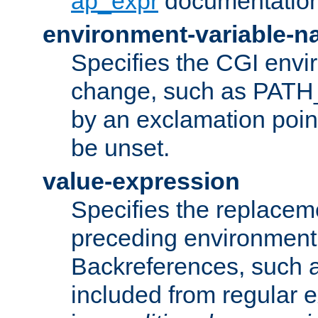
ap_expr
documentation
environment-variable-
Specifies the CGI envi
change, such as PATH_
by an exclamation point,
be unset.
value-expression
Specifies the replaceme
preceding environment 
Backreferences, such a
included from regular 