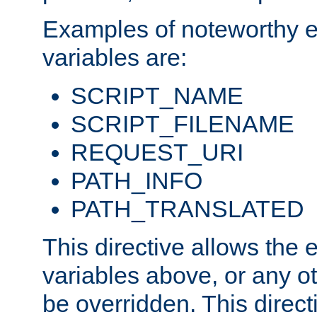
Examples of noteworthy 
variables are:
SCRIPT_NAME
SCRIPT_FILENAME
REQUEST_URI
PATH_INFO
PATH_TRANSLATED
This directive allows the
variables above, or any oth
be overridden. This direct