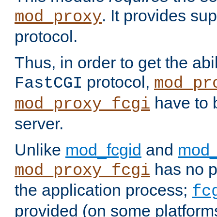
. It provides su
mod_proxy
protocol.
Thus, in order to get the abi
protocol,
FastCGI
mod_pr
have to b
mod_proxy_fcgi
server.
Unlike
mod_fcgid
and
mod_
has no pr
mod_proxy_fcgi
the application process;
fc
provided (on some platforms