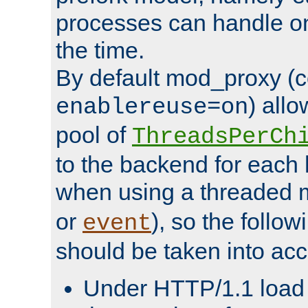
processes can handle o
the time.
By default mod_proxy (c
) all
enablereuse=on
pool of
ThreadsPerCh
to the backend for each 
when using a threaded 
or
), so the follo
event
should be taken into acc
Under HTTP/1.1 load it