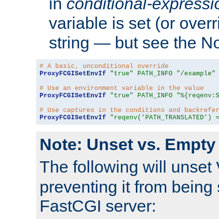
in
conditional-expressi
variable is set (or ove
string — but see the N
# A basic, unconditional override
ProxyFCGISetEnvIf
"true"
PATH_INFO
"/example"
# Use an environment variable in the value
ProxyFCGISetEnvIf
"true"
PATH_INFO
"%{reqenv:
# Use captures in the conditions and backrefe
ProxyFCGISetEnvIf
"reqenv('PATH_TRANSLATED') 
Note: Unset vs. Empty
The following will unset
preventing it from being 
FastCGI server: