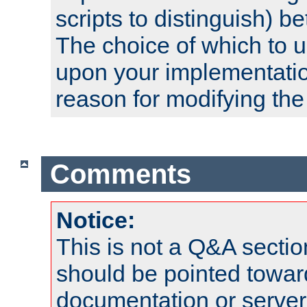
scripts to distinguish) b
The choice of which to 
upon your implementati
reason for modifying the
Comments
Notice:
This is not a Q&A sect
should be pointed towar
documentation or serve