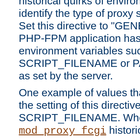
historical quirks of envir
identify the type of proxy
Set this directive to "GE
PHP-FPM application has 
environment variables su
SCRIPT_FILENAME or 
as set by the server.
One example of values t
the setting of this directive
SCRIPT_FILENAME. Whe
historic
mod_proxy_fcgi