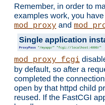
Remember, in order to ma
examples work, you have 
and
mod_proxy
mod_pr
Single application ins
ProxyPass
"/myapp/"
"fcgi://localhost:4000/"
disabl
mod_proxy_fcgi
by default, so after a req
completed the connection
open by that httpd child 
reused. If the FastCGI app