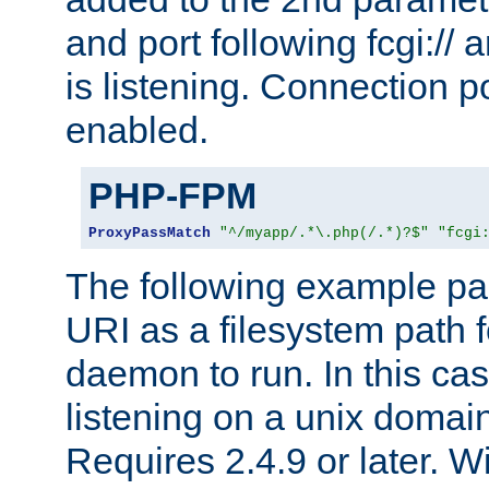
and port following fcgi:/
is listening. Connection p
enabled.
PHP-FPM
ProxyPassMatch
"^/myapp/.*\.php(/.*)?$"
"fcgi
The following example pa
URI as a filesystem path
daemon to run. In this c
listening on a unix domai
Requires 2.4.9 or later. Wi