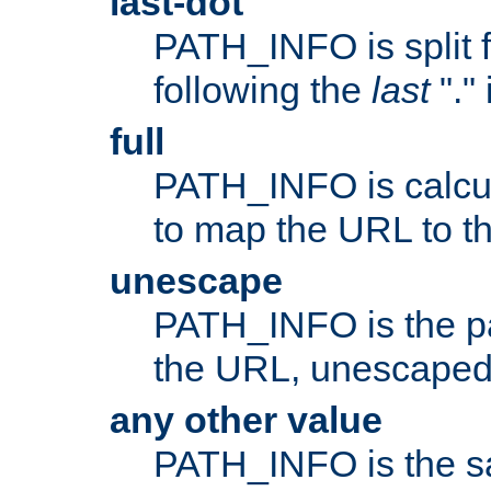
last-dot
PATH_INFO is split 
following the
last
"."
full
PATH_INFO is calcul
to map the URL to th
unescape
PATH_INFO is the p
the URL, unescaped
any other value
PATH_INFO is the s