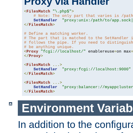
Proxy via Handler
<
FilesMatch
"\.php$"
>
# Note: The only part that varies is /pat
SetHandler
"proxy:unix:/path/to/app.sock
</
FilesMatch
>
# Define a matching worker.
# The part that is matched to the SetHandler 
# follows the pipe. If you need to distinguis
# be anything unique.
<
Proxy
"fcgi://localhost/"
 enablereuse
=
on max
</
Proxy
>
<
FilesMatch
...>
SetHandler
"proxy:fcgi://localhost:9000"
</
FilesMatch
>
<
FilesMatch
...>
SetHandler
"proxy:balancer://myappcluste
</
FilesMatch
>
Environment Variab
In addition to the configur