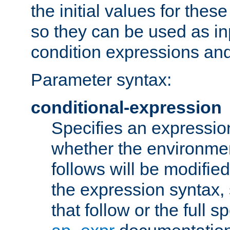
the initial values for these
so they can be used as inp
condition expressions an
Parameter syntax:
conditional-expression
Specifies an expression
whether the environmen
follows will be modifie
the expression syntax,
that follow or the full s