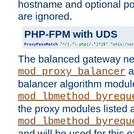
hostname and optional port
are ignored.
PHP-FPM with UDS
ProxyPassMatch
"^/(.*\.php(/.*)?)$"
"unix:/va
The balanced gateway n
a
mod_proxy_balancer
balancer algorithm modul
mod_lbmethod_byrequ
the proxy modules listed 
mod_lbmethod_byrequ
and will be used for this