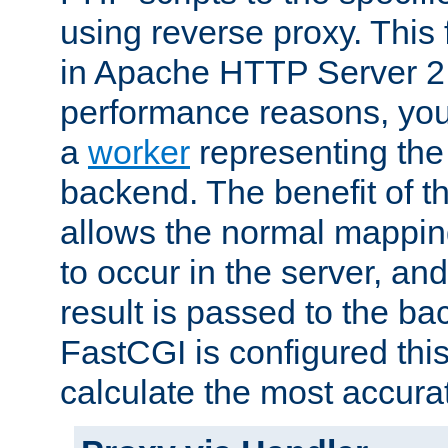
using reverse proxy. This 
in Apache HTTP Server 2.
performance reasons, you 
a
worker
representing the 
backend. The benefit of thi
allows the normal mappin
to occur in the server, and
result is passed to the b
FastCGI is configured thi
calculate the most accu