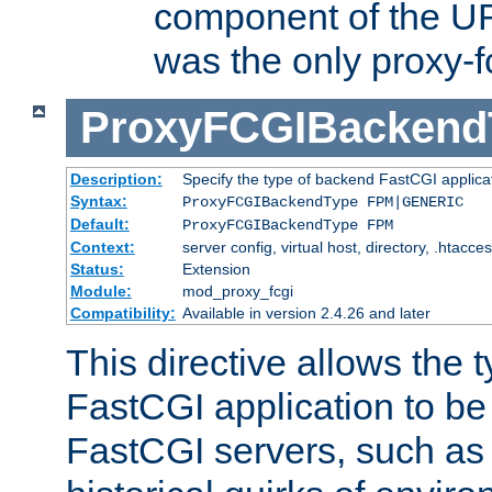
component of the URL
was the only proxy-f
ProxyFCGIBackend
Description:
Specify the type of backend FastCGI applica
Syntax:
ProxyFCGIBackendType FPM|GENERIC
Default:
ProxyFCGIBackendType FPM
Context:
server config, virtual host, directory, .htacce
Status:
Extension
Module:
mod_proxy_fcgi
Compatibility:
Available in version 2.4.26 and later
This directive allows the 
FastCGI application to be
FastCGI servers, such a