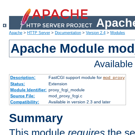
Apache
Apache
>
HTTP Server
>
Documentation
>
Version 2.4
>
Modules
Apache Module mod
Availabl
Description:
FastCGI support module for
mod_proxy
Status:
Extension
Module Identifier:
proxy_fcgi_module
Source File:
mod_proxy_fcgi.c
Compatibility:
Available in version 2.3 and later
Summary
This module
requires
the se