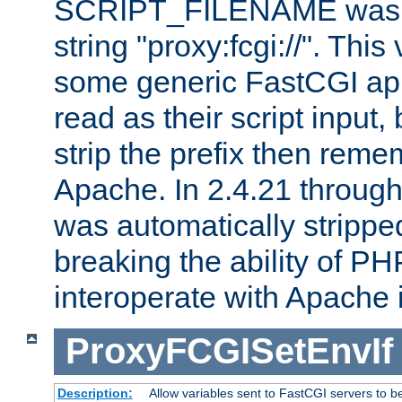
SCRIPT_FILENAME was pr
string "proxy:fcgi://". This
some generic FastCGI app
read as their script inpu
strip the prefix then reme
Apache. In 2.4.21 through 
was automatically stripped
breaking the ability of P
interoperate with Apache 
ProxyFCGISetEnvIf
Description:
Allow variables sent to FastCGI servers to b