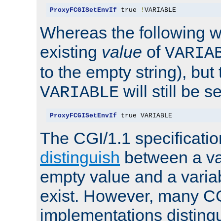
ProxyFCGISetEnvIf
 true 
!
VARIABLE
Whereas the following w
existing
value
of
VARIA
to the empty string), but
will still be s
VARIABLE
ProxyFCGISetEnvIf
 true VARIABLE
The CGI/1.1 specificati
distinguish
between a va
empty value and a variab
exist. However, many C
implementations distingu