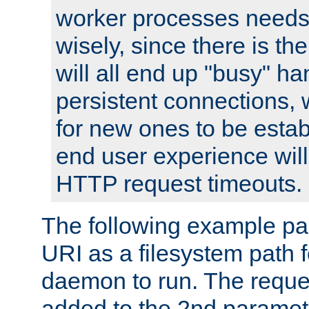
worker processes needs 
wisely, since there is th
will all end up "busy" ha
persistent connections,
for new ones to be estab
end user experience will 
HTTP request timeouts.
The following example pa
URI as a filesystem path
daemon to run. The reques
added to the 2nd parame