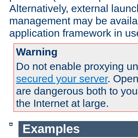
Alternatively, external laun
management may be availab
application framework in us
Warning
Do not enable proxying un
secured your server
. Open
are dangerous both to you
the Internet at large.
Examples