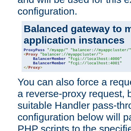
configuration.
Balanced gateway to m
application instances
ProxyPass
"/myapp/"
"balancer://myappcluster/
<
Proxy
"balancer://myappcluster/"
>
BalancerMember
"fcgi://localhost:4000"
BalancerMember
"fcgi://localhost:4001"
</
Proxy
>
You can also force a requ
a reverse-proxy request, 
suitable Handler pass-th
configuration below will p
PHP scripts to the specif