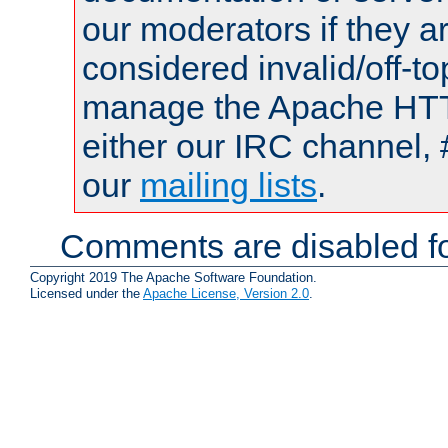
our moderators if they a
considered invalid/off-t
manage the Apache HTTP
either our IRC channel, 
our
mailing lists
.
Comments are disabled fo
Copyright 2019 The Apache Software Foundation.
Licensed under the
Apache License, Version 2.0
.