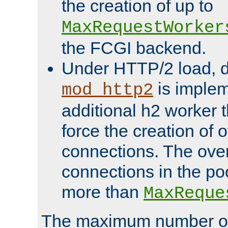
the creation of up to
MaxRequestWorker
the FCGI backend.
Under HTTP/2 load, 
is implem
mod_http2
additional h2 worker 
force the creation of
connections. The over
connections in the po
more than
MaxReque
The maximum number 