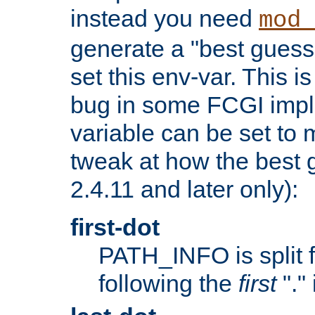
instead you need
mod_
generate a "best guess
set this env-var. This i
bug in some FCGI impl
variable can be set to m
tweak at how the best 
2.4.11 and later only):
first-dot
PATH_INFO is split 
following the
first
"."