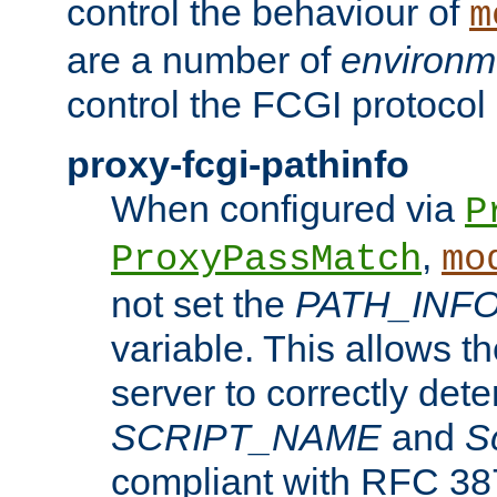
control the behaviour of
m
are a number of
environm
control the FCGI protocol 
proxy-fcgi-pathinfo
When configured via
P
,
ProxyPassMatch
mo
not set the
PATH_INF
variable. This allows 
server to correctly det
SCRIPT_NAME
and
S
compliant with RFC 3875