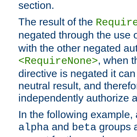
section.
The result of the
Requir
negated through the use 
with the other negated aut
, when 
<RequireNone>
directive is negated it can 
neutral result, and theref
independently authorize a
In the following example, a
and
groups a
alpha
beta