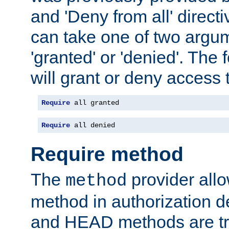
and 'Deny from all' directi
can take one of two argu
'granted' or 'denied'. The
will grant or deny access t
Require
 all granted
Require
 all denied
Require method
The
provider all
method
method in authorization 
and HEAD methods are tre