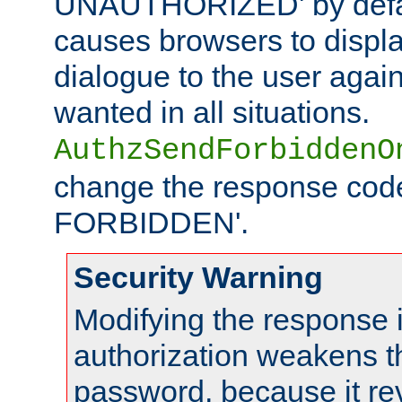
UNAUTHORIZED' by defaul
causes browsers to displ
dialogue to the user again
wanted in all situations.
AuthzSendForbiddenO
change the response code
FORBIDDEN'.
Security Warning
Modifying the response 
authorization weakens th
password, because it rev