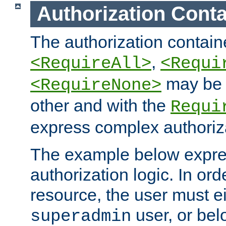
Authorization Conta
The authorization containe
,
<RequireAll>
<Requi
may be 
<RequireNone>
other and with the
Requi
express complex authoriza
The example below expres
authorization logic. In ord
resource, the user must ei
user, or bel
superadmin