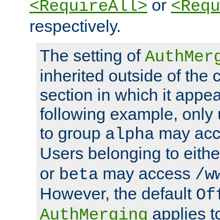
or
<RequireAll>
<Requ
respectively.
The setting of
AuthMer
inherited outside of the 
section in which it appea
following example, only
to group
may ac
alpha
Users belonging to eith
or
may access
beta
/w
However, the default
Of
applies t
AuthMerging