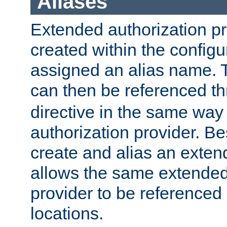
Aliases
Extended authorization p
created within the configur
assigned an alias name. T
can then be referenced t
directive in the same way
authorization provider. Bes
create and alias an extend
allows the same extended
provider to be referenced 
locations.