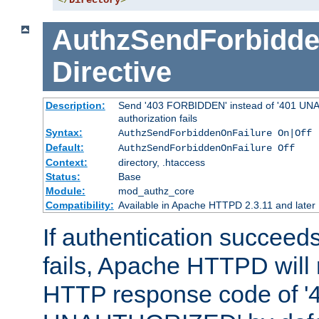
</
Directory
>
AuthzSendForbidde
Directive
Description:
Send '403 FORBIDDEN' instead of '401 UNA
authorization fails
Syntax:
AuthzSendForbiddenOnFailure On|Off
Default:
AuthzSendForbiddenOnFailure Off
Context:
directory, .htaccess
Status:
Base
Module:
mod_authz_core
Compatibility:
Available in Apache HTTPD 2.3.11 and later
If authentication succeeds
fails, Apache HTTPD will
HTTP response code of '