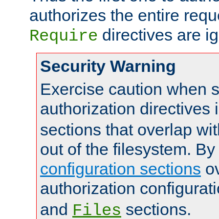
authorizes the entire req
directives are i
Require
Security Warning
Exercise caution when s
authorization directives 
sections that overlap wi
out of the filesystem. By
configuration sections
ov
authorization configurat
and
sections.
Files