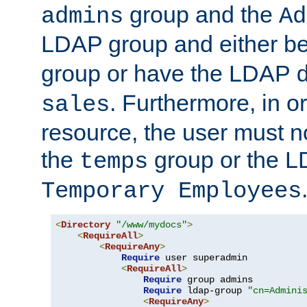
group and the
admins
Ad
LDAP group and either be
group or have the LDAP
. Furthermore, in o
sales
resource, the user must no
the
group or the 
temps
Temporary Employees
<
Directory
"/www/mydocs"
>
<
RequireAll
>
<
RequireAny
>
Require
 user superadmin

<
RequireAll
>
Require
 group admins

Require
 ldap-group 
"cn=Admini
<
RequireAny
>