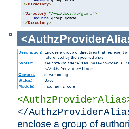
</
Directory
>
<
Directory
"/www/docs/ab/gamma"
>
Require
</
Directory
>
<AuthzProviderAlia
Description:
Enclose a group of directives that represent a
referenced by the specified alias
Syntax:
<AuthzProviderAlias
baseProvider Ali
</AuthzProviderAlias>
Context:
server config
Status:
Base
Module:
mod_authz_core
<AuthzProviderAlias
</AuthzProviderAlia
enclose a group of authori