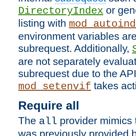
or gene
DirectoryIndex
listing with
mod_autoind
environment variables ar
subrequest. Additionally,
are not separately evaluat
subrequest due to the AP
takes acti
mod_setenvif
Require all
The
provider mimics t
all
was previously provided by