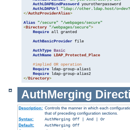
AuthLDAPBindPassword
 yourotherpassword

AuthLDAPUrl
"ldap://other.ldap.host/o=dev
</
AuthzProviderAlias
>
Alias
"/secure"
"/webpages/secure"
<
Directory
"/webpages/secure"
>
Require
 all granted

AuthBasicProvider
 file

AuthType
Basic
AuthName
LDAP_Protected_Place
#implied OR operation
Require
 ldap-group-alias1

Require
</
Directory
>
AuthMerging
Direct
Description:
Controls the manner in which each configuratio
that of preceding configuration sections.
Syntax:
AuthMerging Off | And | Or
Default:
AuthMerging Off