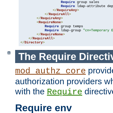
Require
 group sales

Require
 ldap-attribute de
</
RequireAny
>
</
RequireAll
>
</
RequireAny
>
<
RequireNone
>
Require
 group temps

Require
 ldap-group 
"cn=Temporary 
</
RequireNone
>
</
RequireAll
>
</
Directory
>
The Require Directi
provid
mod_authz_core
authorization providers w
with the
directiv
Require
Require env