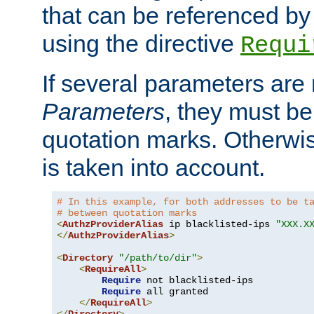
that can be referenced by
using the directive
Requi
If several parameters are
Parameters
, they must be
quotation marks. Otherwise
is taken into account.
# In this example, for both addresses to be t
# between quotation marks
<
AuthzProviderAlias
 ip blacklisted-ips 
"XXX.X
</
AuthzProviderAlias
>
<
Directory
"/path/to/dir"
>
<
RequireAll
>
Require
 not blacklisted-ips

Require
 all granted

</
RequireAll
>