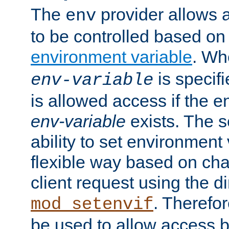
The
provider allows a
env
to be controlled based on
environment variable
. W
is specifi
env-variable
is allowed access if the 
env-variable
exists. The s
ability to set environment 
flexible way based on char
client request using the d
. Therefor
mod_setenvif
be used to allow access 