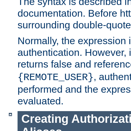
The syntax is described i
documentation. Before htt
surrounding double-quot
Normally, the expression 
authentication. However, 
returns false and referen
, authent
{REMOTE_USER}
performed and the express
evaluated.
Creating Authorizat