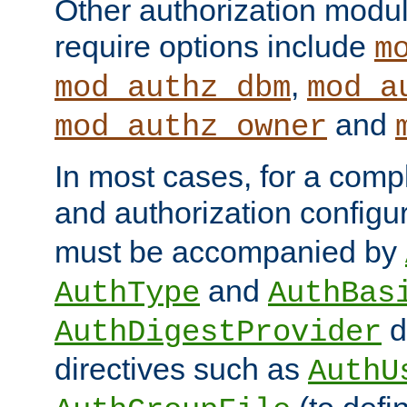
Other authorization modu
require options include
m
,
mod_authz_dbm
mod_a
and
mod_authz_owner
In most cases, for a comp
and authorization configu
must be accompanied by
and
AuthType
AuthBas
d
AuthDigestProvider
directives such as
AuthU