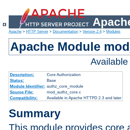
Apache
Apache
>
HTTP Server
>
Documentation
>
Version 2.4
>
Modules
Apache Module mod
Availabl
Description:
Core Authorization
Status:
Base
Module Identifier:
authz_core_module
Source File:
mod_authz_core.c
Compatibility:
Available in Apache HTTPD 2.3 and later
Summary
This module provides core a