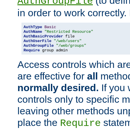
(to defi
AuthGroupFile
in order to work correctly
AuthType
Basic
AuthName
"Restricted Resource"
AuthBasicProvider
AuthUserFile
"/web/users"
AuthGroupFile
"/web/groups"
Require
 group admin
Access controls which are
are effective for
all
metho
normally desired.
If you 
controls only to specific 
leaving other methods un
place the
statem
Require