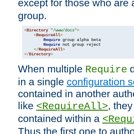
except for those who are 
group.
<
Directory
"/www/docs"
>
<
RequireAll
>
Require
 group alpha beta

Require
 not group reject

</
RequireAll
>
</
Directory
>
When multiple
d
Require
in a single
configuration s
contained in another autho
like
, they
<RequireAll>
contained within a
<Requ
Thus the first one to auth