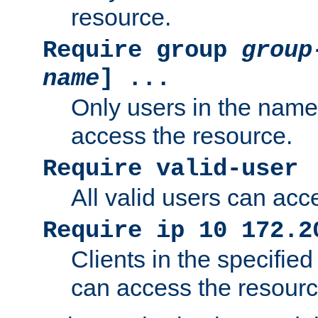
resource.
Require group
group
name
] ...
Only users in the nam
access the resource.
Require valid-user
All valid users can acc
Require ip 10 172.2
Clients in the specifie
can access the resourc