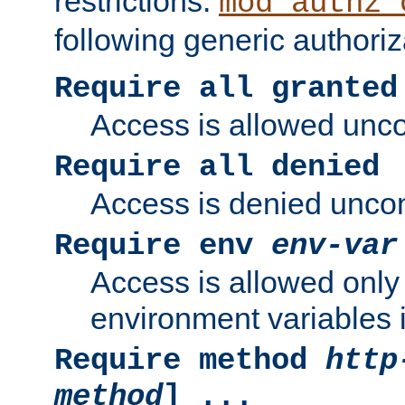
restrictions.
mod_authz_
following generic authoriz
Require all granted
Access is allowed uncon
Require all denied
Access is denied uncond
Require env
env-var
Access is allowed only 
environment variables i
Require method
http
method
] ...