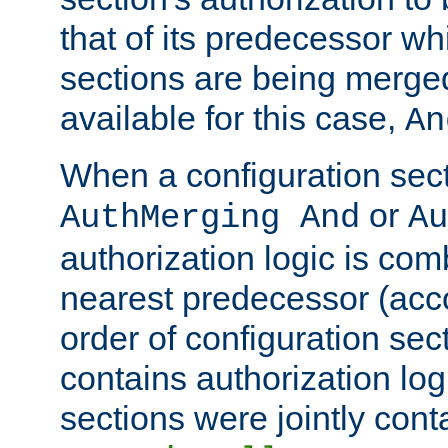
that of its predecessor wh
sections are being merge
available for this case,
An
When a configuration sect
or
AuthMerging And
Au
authorization logic is com
nearest predecessor (acco
order of configuration sec
contains authorization logi
sections were jointly cont