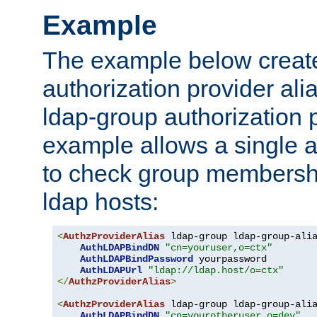
Example
The example below creates
authorization provider al
ldap-group authorization p
example allows a single a
to check group membershi
ldap hosts:
<
AuthzProviderAlias
 ldap-group ldap-group-ali
AuthLDAPBindDN
"cn=youruser,o=ctx"
AuthLDAPBindPassword
 yourpassword

AuthLDAPUrl
"ldap://ldap.host/o=ctx"
</
AuthzProviderAlias
>
<
AuthzProviderAlias
 ldap-group ldap-group-ali
AuthLDAPBindDN
"cn=yourotheruser,o=dev"