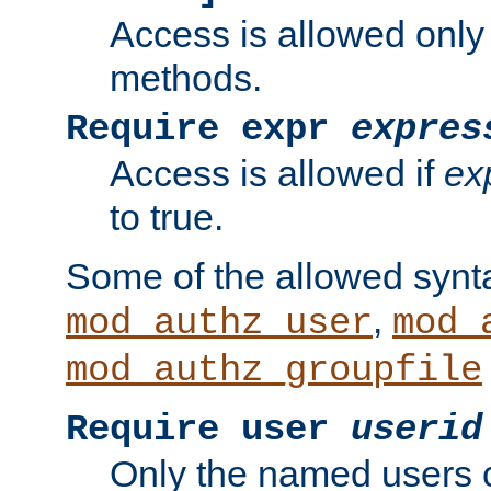
Access is allowed only
methods.
Require expr
expres
Access is allowed if
ex
to true.
Some of the allowed synt
,
mod_authz_user
mod_
mod_authz_groupfile
Require user
userid
Only the named users 