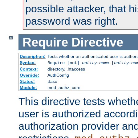
possible attacker, that 
password was right.
Require
Directive
Description:
Tests whether an authenticated user is authori
Syntax:
Require [not]
entity-name
[
entity-na
Context:
directory, .htaccess
Override:
AuthConfig
Status:
Base
Module:
mod_authz_core
This directive tests wheth
user is authorized accordi
authorization provider and