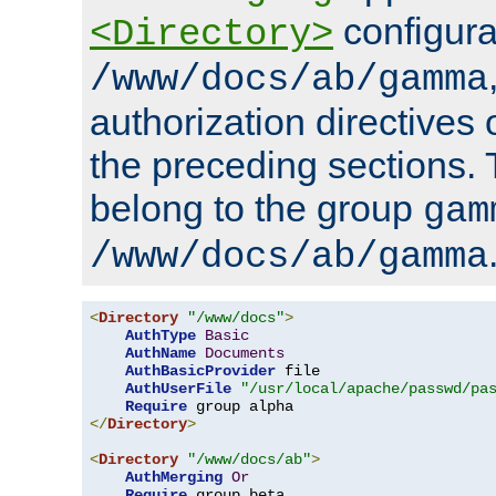
configura
<Directory>
/www/docs/ab/gamma
authorization directives 
the preceding sections.
belong to the group
gam
/www/docs/ab/gamma
<
Directory
"/www/docs"
>
AuthType
Basic
AuthName
Documents
AuthBasicProvider
 file

AuthUserFile
"/usr/local/apache/passwd/pa
Require
</
Directory
>
<
Directory
"/www/docs/ab"
>
AuthMerging
Or
Require