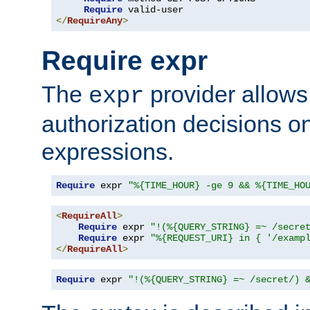
Require
</
RequireAny
>
Require expr
The
provider allows
expr
authorization decisions on
expressions.
Require
 expr 
"%{TIME_HOUR} -ge 9 && %{TIME_HO
<
RequireAll
>
Require
 expr 
"!(%{QUERY_STRING} =~ /secre
Require
 expr 
"%{REQUEST_URI} in { '/examp
</
RequireAll
>
Require
 expr 
"!(%{QUERY_STRING} =~ /secret/) 