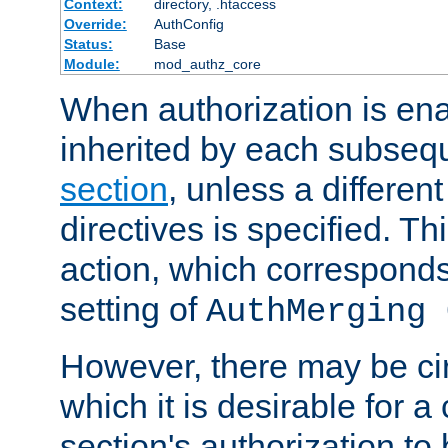
Context:
directory, .htaccess
Override:
AuthConfig
Status:
Base
Module:
mod_authz_core
When authorization is enab
inherited by each subse
section
, unless a different
directives is specified. Thi
action, which corresponds 
setting of
AuthMerging 
However, there may be ci
which it is desirable for a
section's authorization t