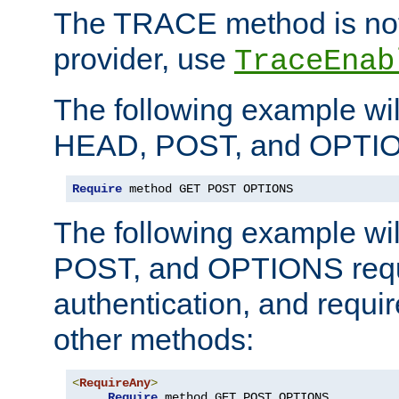
The TRACE method is not 
provider, use
TraceEnab
The following example wil
HEAD, POST, and OPTIO
Require
 method GET POST OPTIONS
The following example wi
POST, and OPTIONS requ
authentication, and require
other methods:
<
RequireAny
>
Require
 method GET POST OPTIONS
