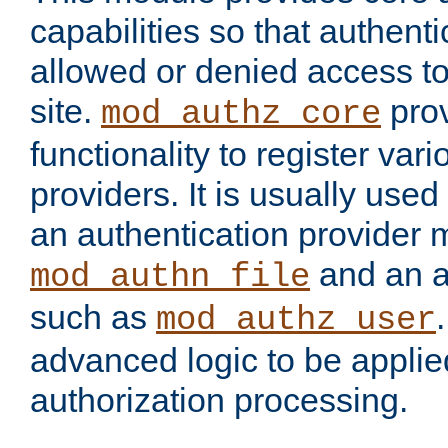
capabilities so that authent
allowed or denied access to
site.
prov
mod_authz_core
functionality to register var
providers. It is usually used
an authentication provider
and an a
mod_authn_file
such as
mod_authz_user
advanced logic to be applie
authorization processing.