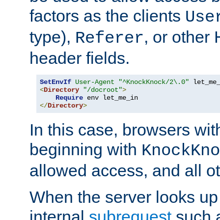
factors as the clients
Use
type),
, or other
Referer
header fields.
SetEnvIf
User-Agent
"^KnockKnock/2\.0"
<
Directory
"/docroot"
>
Require
</
Directory
>
In this case, browsers wit
beginning with
KnockKno
allowed access, and all ot
When the server looks up 
internal
subrequest
such a