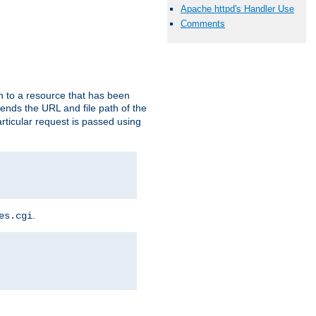
Apache httpd's Handler Use
Comments
h to a resource that has been
 sends the URL and file path of the
rticular request is passed using
.
es.cgi