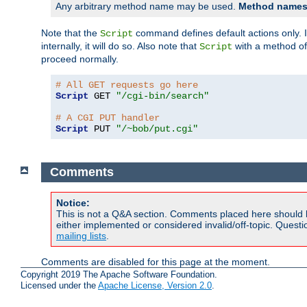
Any arbitrary method name may be used.
Method names 
Note that the
command defines default actions only. If
Script
internally, it will do so. Also note that
with a method o
Script
proceed normally.
# All GET requests go here
Script
 GET 
"/cgi-bin/search"
# A CGI PUT handler
Script
 PUT 
"/~bob/put.cgi"
Comments
Notice:
This is not a Q&A section. Comments placed here should 
either implemented or considered invalid/off-topic. Ques
mailing lists
.
Comments are disabled for this page at the moment.
Copyright 2019 The Apache Software Foundation.
Licensed under the
Apache License, Version 2.0
.