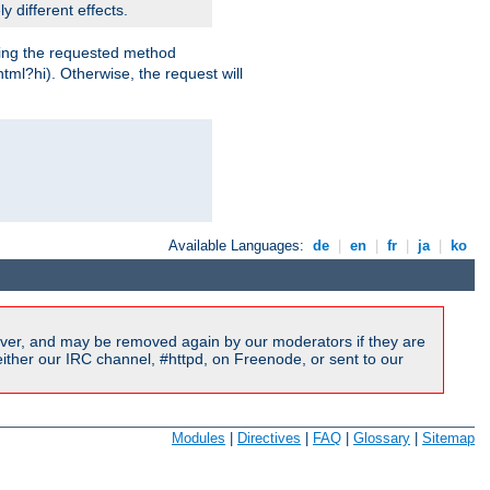
y different effects.
dling the requested method
html?hi). Otherwise, the request will
Available Languages:
de
|
en
|
fr
|
ja
|
ko
ver, and may be removed again by our moderators if they are
ither our IRC channel, #httpd, on Freenode, or sent to our
Modules
|
Directives
|
FAQ
|
Glossary
|
Sitemap