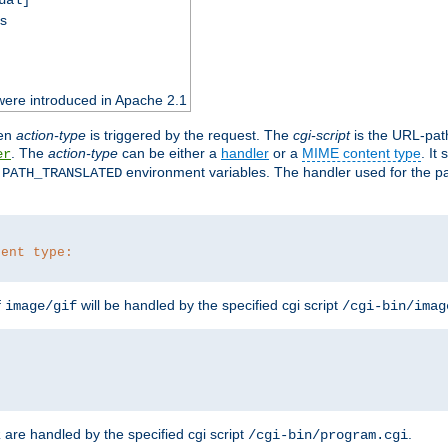
ss
were introduced in Apache 2.1
en
action-type
is triggered by the request. The
cgi-script
is the URL-pat
. The
action-type
can be either a
handler
or a
MIME content type
. It
er
d
environment variables. The handler used for the pa
PATH_TRANSLATED
tent type:
f
will be handled by the specified cgi script
image/gif
/cgi-bin/imag
are handled by the specified cgi script
.
z
/cgi-bin/program.cgi