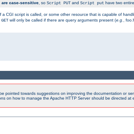
are case-sensitive
, so
and
have two entirel
Script PUT
Script put
 a CGI script is called, or some other resource that is capable of han
f
will only be called if there are query arguments present (
e.g.
, foo.
GET
be pointed towards suggestions on improving the documentation or ser
tions on how to manage the Apache HTTP Server should be directed at e