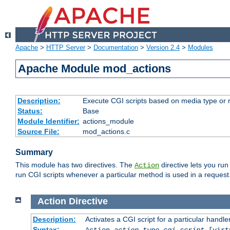
Apache
>
HTTP Server
>
Documentation
>
Version 2.4
>
Modules
Apache Module mod_actions
Description:
Execute CGI scripts based on media type or 
Status:
Base
Module Identifier:
actions_module
Source File:
mod_actions.c
Summary
This module has two directives. The
directive lets you run
Action
run CGI scripts whenever a particular method is used in a request.
Action
Directive
Description:
Activates a CGI script for a particular handle
Syntax:
Action
action-type
cgi-script
[virt