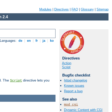
Modules
|
Directives
|
FAQ
|
Glossary
|
Sitemap
 2.4
 Languages:
de
|
en
|
fr
|
ja
|
ko
Directives
Action
Script
Bugfix checklist
d. The
directive lets you
httpd changelog
Script
Known issues
Report a bug
See also
mod_cgi
Dynamic Content with CGI