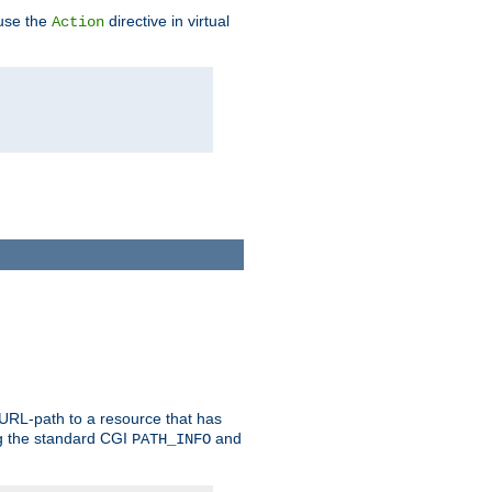
 use the
directive in virtual
Action
 URL-path to a resource that has
ng the standard CGI
and
PATH_INFO