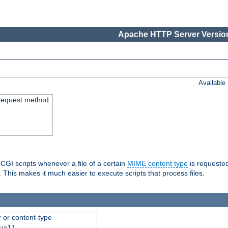
Apache HTTP Server Version
Available
request method.
 CGI scripts whenever a file of a certain
MIME content type
is requeste
 This makes it much easier to execute scripts that process files.
r or content-type
ual]