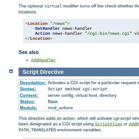
The optional
modifier turns off the check whether the
virtual
locations.
<
Location
"/news"
>
SetHandler
 news-handler

Action
 news-handler 
"/cgi-bin/news.cgi"
</
Location
>
See also
AddHandler
Script
Directive
Description:
Activates a CGI script for a particular request
Syntax:
Script
method
cgi-script
Context:
server config, virtual host, directory
Status:
Base
Module:
mod_actions
This directive adds an action, which will activate
cgi-script
whe
been designated as a CGI script using
or
ScriptAlias
AddH
environment variables.
PATH_TRANSLATED