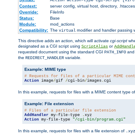
Context:
server config, virtual host, directory, .htacce
Override:
FileInfo
Status:
Base
Module:
mod_actions
Compatibility:
The
modifier and handler passing 
virtual
This directive adds an action, which will activate
cgi-script
wh
designated as a CGI script using
or
ScriptAlias
AddHandl
requested document using the standard CGI
an
PATH_INFO
the
variable.
REDIRECT_HANDLER
Example: MIME type
# Requests for files of a particular MIME con
Action
 image
/
gif 
/
cgi-bin
/
images
.
cgi
In this example, requests for files with a MIME content type o
Example: File extension
# Files of a particular file extension
AddHandler
 my-file-type 
.
Action
 my-file-type 
"/cgi-bin/program.cgi"
In this example, requests for files with a file extension of
.xy