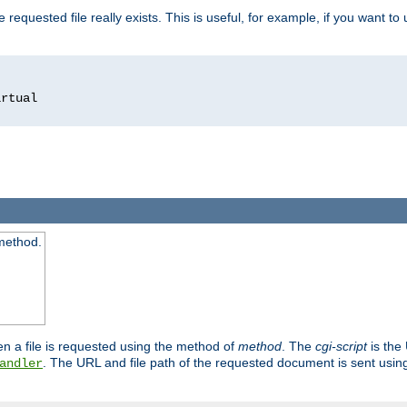
 requested file really exists. This is useful, for example, if you want to
 method.
n a file is requested using the method of
method
. The
cgi-script
is the
. The URL and file path of the requested document is sent usi
andler