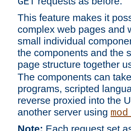
requests as before.
GET
This feature makes it pos
complex web pages and we
small individual compone
the components and the 
page structure together u
The components can take 
programs, scripted langu
reverse proxied into the
another server using
mod
Note:
Each request set as