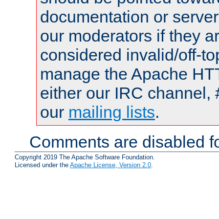
documentation or serve
our moderators if they a
considered invalid/off-t
manage the Apache HTTP
either our IRC channel, 
our
mailing lists
.
Comments are disabled fo
Copyright 2019 The Apache Software Foundation.
Licensed under the
Apache License, Version 2.0
.