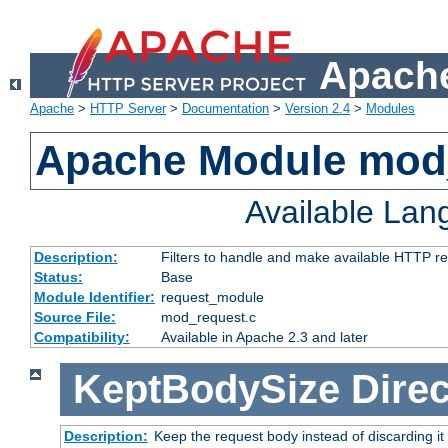
Apache
Apache
>
HTTP Server
>
Documentation
>
Version 2.4
>
Modules
Apache Module mod
Available La
Description:
Filters to handle and make available HTTP r
Status:
Base
Module Identifier:
request_module
Source File:
mod_request.c
Compatibility:
Available in Apache 2.3 and later
KeptBodySize
Direc
Description:
Keep the request body instead of discarding it 