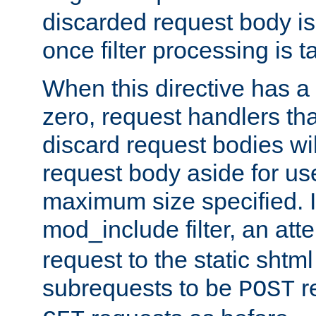
discarded request body is
once filter processing is t
When this directive has a
zero, request handlers th
discard request bodies wil
request body aside for use 
maximum size specified. I
mod_include filter, an att
request to the static shtml
subrequests to be
r
POST