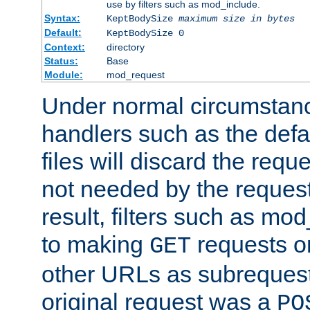
use by filters such as mod_include.
Syntax:
KeptBodySize
maximum size in bytes
Default:
KeptBodySize 0
Context:
directory
Status:
Base
Module:
mod_request
Under normal circumstanc
handlers such as the defau
files will discard the requ
not needed by the request
result, filters such as mo
to making
requests o
GET
other URLs as subrequests
original request was a
PO