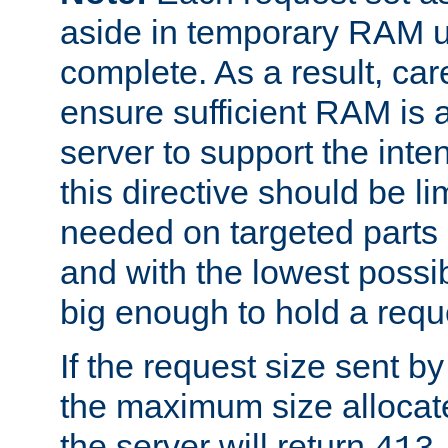
aside in temporary RAM un
complete. As a result, car
ensure sufficient RAM is 
server to support the inte
this directive should be l
needed on targeted parts
and with the lowest possibl
big enough to hold a requ
If the request size sent b
the maximum size allocated
the server will return