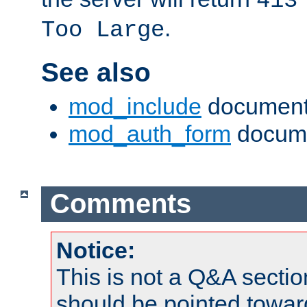
413
.
Too Large
See also
mod_include
document
mod_auth_form
docume
Comments
Notice:
This is not a Q&A sect
should be pointed towar